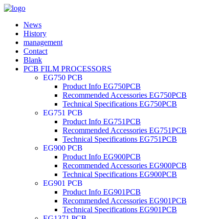
News
History
management
Contact
Blank
PCB FILM PROCESSORS
EG750 PCB
Product Info EG750PCB
Recommended Accessories EG750PCB
Technical Specifications EG750PCB
EG751 PCB
Product Info EG751PCB
Recommended Accessories EG751PCB
Technical Specifications EG751PCB
EG900 PCB
Product Info EG900PCB
Recommended Accessories EG900PCB
Technical Specifications EG900PCB
EG901 PCB
Product Info EG901PCB
Recommended Accessories EG901PCB
Technical Specifications EG901PCB
EG1371 PCB