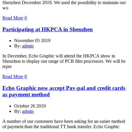
Shenzhen December 2019. We used the possibility to maintain our
wo
Read More
0
Participating at HKPCA in Shenzhen
November 05 2019
By:
admin
In December, Echo Graphic will attend the HKPCA show in
Shenzhen to display our range of PCB film processors. We will be
repre
Read More
0
Echo Graphic now accept Pay-pal and credit cards
as payment method
October 26 2019
By:
admin
A number of our customers have been asking for an easier method
of payment than the traditional TT bank transfer. Echo Graphic