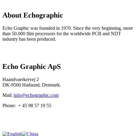
About
Echographic
Echo Graphic was founded in 1970. Since the very beginning, more
than 50.000 film processors for the worldwide PCB and NDT
industry has been produced.
Read more here…
Echo Graphic ApS
Haandvaerkervej 2
DK-9560 Hadsund, Denmark.
Mail:
info@echographic.com
Phone: + 45 98 57 19 55