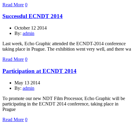
Read More
0
Successful ECNDT 2014
October 12 2014
By:
admin
Last week, Echo Graphic attended the ECNDT-2014 conference
taking place in Prague. The exhibition went very well, and there wa
Read More
0
Participation at ECNDT 2014
May 13 2014
By:
admin
To promote our new NDT Film Processor, Echo Graphic will be
participating in the ECNDT 2014 conference, taking place in
Prague
Read More
0