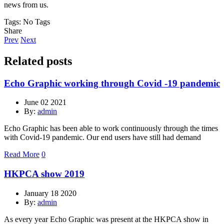
news from us.
Tags:
No Tags
Share
Prev
Next
Related posts
Echo Graphic working through Covid -19 pandemic
June 02 2021
By:
admin
Echo Graphic has been able to work continuously through the times
with Covid-19 pandemic. Our end users have still had demand
Read More
0
HKPCA show 2019
January 18 2020
By:
admin
As every year Echo Graphic was present at the HKPCA show in