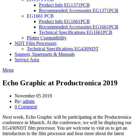
Product Info EG1371PCB
Recommended Accessories EG1371PCB
EG1661 PCB
Product Info EG1661PCB
Recommended Accessories EG1661PCB
Technical Specifications EG1661PCB
Plotter Compatibility
NDT Film Processors
Technical Specifications EG430NDT
Support, Spareparts & Manuals
Service Area
Menu
Echo Graphic at Productronica 2019
November 05 2019
By:
admin
0 Comment
Next week, Echo Graphic will be participating at the Productronica
conference in Munich. At the conference, we will be displaying our
EG430NDT film processor. You are welcome to visit us to get an
introduction to the film processor and hear more about the latest