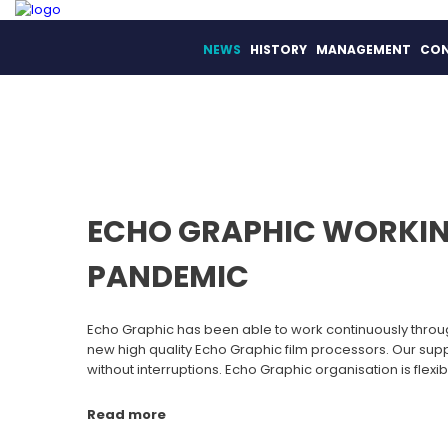
NEWS
HISTORY
MANAGEMENT
CO
ECHO GRAPHIC WORKIN
PANDEMIC
Echo Graphic has been able to work continuously throu
new high quality Echo Graphic film processors. Our su
without interruptions. Echo Graphic organisation is flexib
Read more