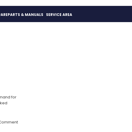
PAREPARTS & MANUALS
SERVICE AREA
emand for
rked
 Comment