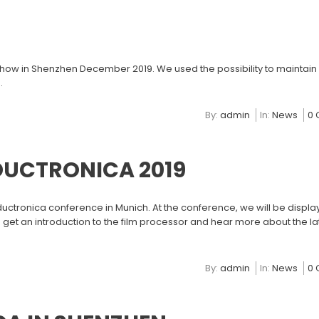
how in Shenzhen December 2019. We used the possibility to maintain
.
By:
admin
In:
News
0
DUCTRONICA 2019
ductronica conference in Munich. At the conference, we will be displa
 get an introduction to the film processor and hear more about the l
By:
admin
In:
News
0