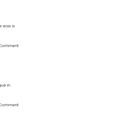
re was a
 Comment
gue in
 Comment