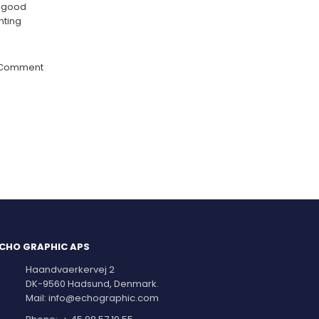
a good
nting
 Comment
CHO GRAPHIC APS
Haandvaerkervej 2
DK-9560 Hadsund, Denmark.
Mail:
info@echographic.com