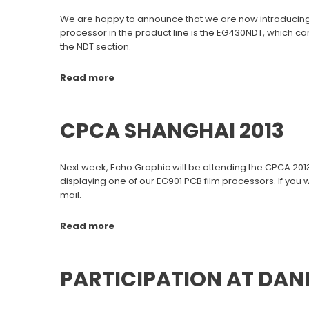
We are happy to announce that we are now introducing fi
processor in the product line is the EG430NDT, which can
the NDT section.
Read more
CPCA SHANGHAI 2013
Next week, Echo Graphic will be attending the CPCA 2013 
displaying one of our EG901 PCB film processors. If you
mail.
Read more
PARTICIPATION AT DAN