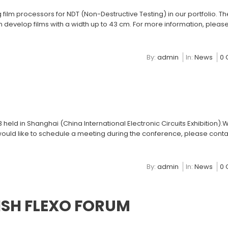
lm processors for NDT (Non-Destructive Testing) in our portfolio. The 
 develop films with a width up to 43 cm. For more information, please
By:
admin
In:
News
0
held in Shanghai (China International Electronic Circuits Exhibition).W
 would like to schedule a meeting during the conference, please conta
By:
admin
In:
News
0
ISH FLEXO FORUM