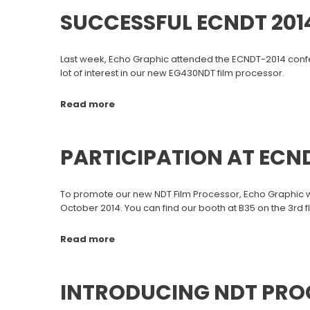
SUCCESSFUL ECNDT 201
Last week, Echo Graphic attended the ECNDT-2014 confer
lot of interest in our new EG430NDT film processor.
Read more
PARTICIPATION AT ECND
To promote our new NDT Film Processor, Echo Graphic wil
October 2014. You can find our booth at B35 on the 3rd 
Read more
INTRODUCING NDT PRO