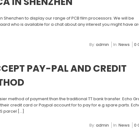
CA IN SHENZHEN
n Shenzhen to display our range of PCB film processors. We will be
ard who is available for a chat about any interest you might have a
By:
admin
In:
News
0
CEPT PAY-PAL AND CREDIT
ETHOD
er method of payment than the traditional TT bank transfer. Echo Gr
 their credit card or Paypal account for to pay for e.g spare parts. Ec
PS parcel […]
By:
admin
In:
News
0