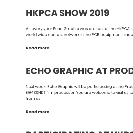
HKPCA SHOW 2019
As every year Echo Graphic was present at the HKPCA s
world wide contact network in the PCB equipment trade
Read more
ECHO GRAPHIC AT PRO
Next week, Echo Graphic will be participating at the Pro
EG430NDT film processor. You are welcome to visit us to
from us.
Read more