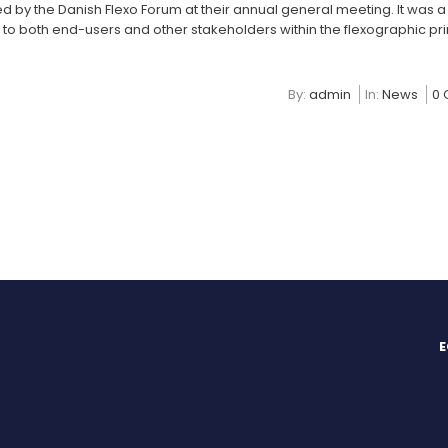
d by the Danish Flexo Forum at their annual general meeting. It was 
o both end-users and other stakeholders within the flexographic pri
By:
admin
In:
News
0
E