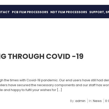
NTACT
PCB FILM PROCESSORS
NDT FILM PROCESSORS
SUPPORT, S
G THROUGH COVID -19
gh the times with Covid-19 pandemic. Our end users have still had d
ppliers have secured the necessary components and our staff has wo
le and happy to fulfil your wishes for […]
By:
admin
In:
News
0