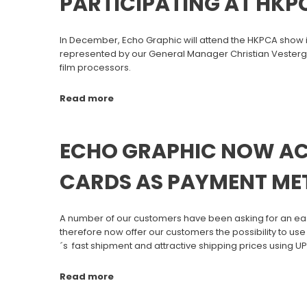
PARTICIPATING AT HKP
In December, Echo Graphic will attend the HKPCA show i
represented by our General Manager Christian Vesterga
film processors.
Read more
ECHO GRAPHIC NOW AC
CARDS AS PAYMENT M
A number of our customers have been asking for an easi
therefore now offer our customers the possibility to use
´s fast shipment and attractive shipping prices using U
Read more