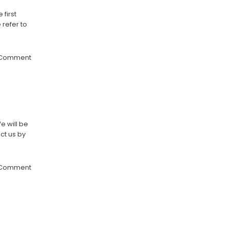
first
 refer to
 Comment
e will be
ct us by
 Comment