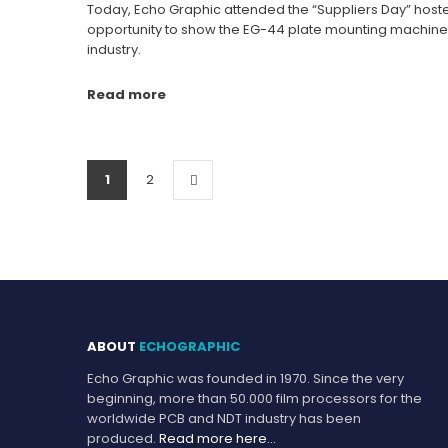
Today, Echo Graphic attended the “Suppliers Day” hoste
opportunity to show the EG-44 plate mounting machine t
industry.
Read more
1
2
ABOUT
ECHOGRAPHIC
Echo Graphic was founded in 1970. Since the very
beginning, more than 50.000 film processors for the
worldwide PCB and NDT industry has been
produced.
Read more here…