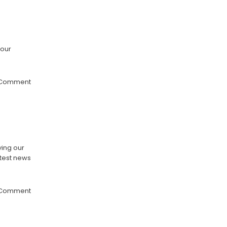
 our
 Comment
ying our
atest news
 Comment