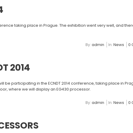
4
ence taking place in Prague. The exhibition went very well, and the
By:
admin
In:
News
0
T 2014
l be participating in the ECNDT 2014 conference, taking place in Pra
floor, where we will display an EG430 processor.
By:
admin
In:
News
0
CESSORS