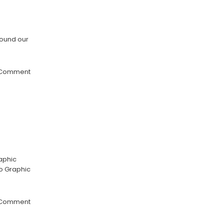
round our
 Comment
aphic
ho Graphic
 Comment