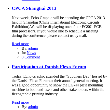
CPCA Shanghai 2013
Next week, Echo Graphic will be attending the CPCA 2013
held in Shanghai (China International Electronic Circuits
Exhibition).We will be displaying one of our EG901 PCB
film processors. If you would like to schedule a meeting
during the conference, please contact us by mail.
Read more
By:
admin
In:
News
0 Comment
Participation at Danish Flexo Forum
Today, Echo Graphic attended the “Suppliers Day” hosted by
the Danish Flexo Forum at their annual general meeting. It
was a good opportunity to show the EG-44 plate mounting
machine to both end-users and other stakeholders within the
flexographic printing industry.
Read more
By:
admin