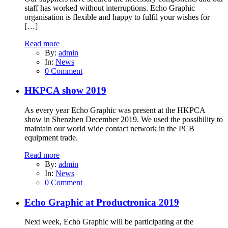
staff has worked without interruptions. Echo Graphic
organisation is flexible and happy to fulfil your wishes for
[…]
Read more
By:
admin
In:
News
0 Comment
HKPCA show 2019
As every year Echo Graphic was present at the HKPCA
show in Shenzhen December 2019. We used the possibility to
maintain our world wide contact network in the PCB
equipment trade.
Read more
By:
admin
In:
News
0 Comment
Echo Graphic at Productronica 2019
Next week, Echo Graphic will be participating at the