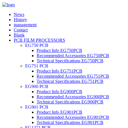
News
History
management
Contact
Blank
PCB FILM PROCESSORS
EG750 PCB
Product Info EG750PCB
Recommended Accessories EG750PCB
Technical Specifications EG750PCB
EG751 PCB
Product Info EG751PCB
Recommended Accessories EG751PCB
Technical Specifications EG751PCB
EG900 PCB
Product Info EG900PCB
Recommended Accessories EG900PCB
Technical Specifications EG900PCB
EG901 PCB
Product Info EG901PCB
Recommended Accessories EG901PCB
Technical Specifications EG901PCB
EG1371 PCB