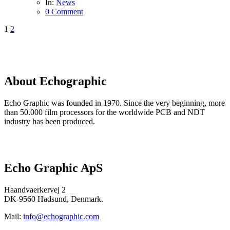
In:
News
0 Comment
1
2
About
Echographic
Echo Graphic was founded in 1970. Since the very beginning, more
than 50.000 film processors for the worldwide PCB and NDT
industry has been produced.
Read more here…
Echo Graphic ApS
Haandvaerkervej 2
DK-9560 Hadsund, Denmark.
Mail:
info@echographic.com