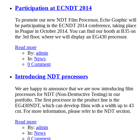
Participation at ECNDT 2014
To promote our new NDT Film Processor, Echo Graphic will
be participating in the ECNDT 2014 conference, taking place
in Prague in October 2014. You can find our booth at B35 on
the 3rd floor, where we will display an EG430 processor.
Read more
By:
admin
In:
News
0 Comment
Introducing NDT processors
We are happy to announce that we are now introducing film
processors for NDT (Non-Destructive Testing) in our
portfolio. The first processor in the product line is the
EG430NDT, which can develop films with a width up to 43
cm. For more information, please refer to the NDT section.
Read more
By:
admin
In:
News
0 Comment