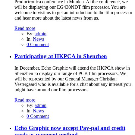
Productronica conference in Munich. At the conference, we
will be displaying our EG430NDT film processor. You are
welcome to visit us to get an introduction to the film processor
and hear more about the latest news from us.
Read more
By:
admin
In:
News
0 Comment
Participating at HKPCA in Shenzhen
In December, Echo Graphic will attend the HKPCA show in
Shenzhen to display our range of PCB film processors. We
will be represented by our General Manager Christian
Vestergaard who is available for a chat about any interest you
might have around our film processors.
Read more
By:
admin
In:
News
0 Comment
Echo Graphic now accept Pay-pal and credit
cards as payment method