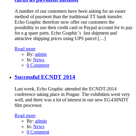
A number of our customers have been asking for an easier
method of payment than the traditional TT bank transfer.
Echo Graphic therefore now offer our customers the
possibility to use their credit card or Paypal account for to pay
for e.g spare parts. Echo Graphic´s fast shipment and
attractive shipping prices using UPS parcel […]
Read more
By:
admin
In:
News
0 Comment
Successful ECNDT 2014
Last week, Echo Graphic attended the ECNDT-2014
conference taking place in Prague. The exhibition went very
well, and there was a lot of interest in our new EG430NDT
film processor.
Read more
By:
admin
In:
News
0 Comment