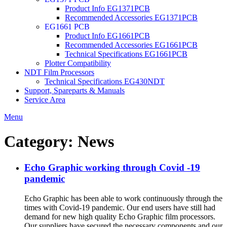
Product Info EG1371PCB
Recommended Accessories EG1371PCB
EG1661 PCB
Product Info EG1661PCB
Recommended Accessories EG1661PCB
Technical Specifications EG1661PCB
Plotter Compatibility
NDT Film Processors
Technical Specifications EG430NDT
Support, Spareparts & Manuals
Service Area
Menu
Category:
News
Echo Graphic working through Covid -19
pandemic
Echo Graphic has been able to work continuously through the
times with Covid-19 pandemic. Our end users have still had
demand for new high quality Echo Graphic film processors.
Our suppliers have secured the necessary components and our