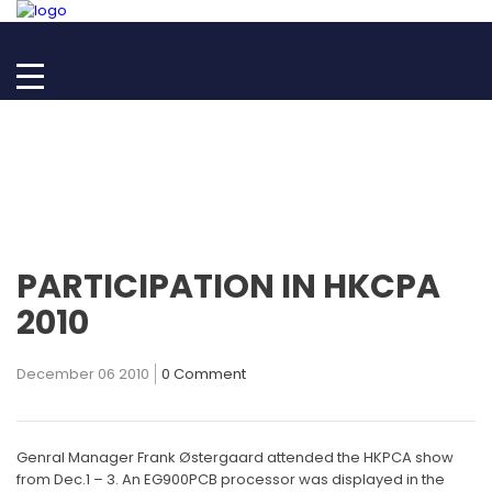
PARTICIPATION IN HKCPA
2010
December 06 2010
0 Comment
Genral Manager Frank Østergaard attended the HKPCA show
from Dec.1 – 3. An EG900PCB processor was displayed in the