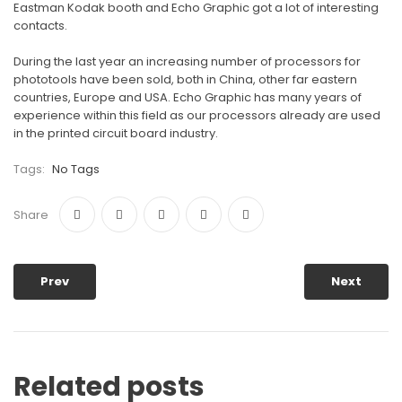
Eastman Kodak booth and Echo Graphic got a lot of interesting
contacts.
During the last year an increasing number of processors for
phototools have been sold, both in China, other far eastern
countries, Europe and USA. Echo Graphic has many years of
experience within this field as our processors already are used
in the printed circuit board industry.
Tags:
No Tags
Share
Prev
Next
Related posts