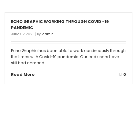
ECHO GRAPHIC WORKING THROUGH COVID -19
PANDEMIC
June 02 2021
By:
admin
Echo Graphic has been able to work continuously through
the times with Covid-19 pandemic. Our end users have
still had demand
Read More
0