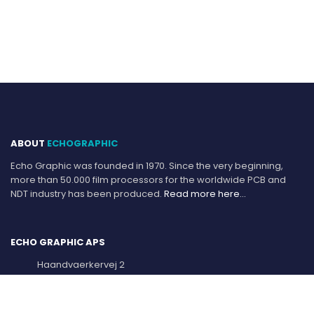
ABOUT
ECHOGRAPHIC
Echo Graphic was founded in 1970. Since the very beginning,
more than 50.000 film processors for the worldwide PCB and
NDT industry has been produced.
Read more here…
ECHO GRAPHIC APS
Haandvaerkervej 2
DK-9560 Hadsund, Denmark.
Mail:
info@echographic.com